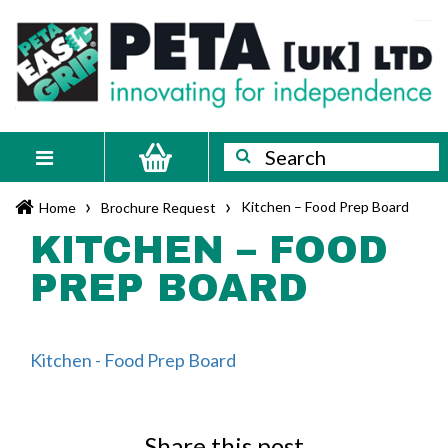
Skip
PETA
Innovating
to
content
for
[UK]
independence
Ltd
Search
Search
Toggle
navigation
›
›
Kitchen – Food Prep Board
Home
Brochure Request
KITCHEN – FOOD
PREP BOARD
Kitchen - Food Prep Board
Share this post