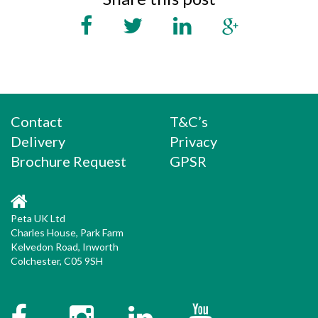
Contact
T&C’s
Delivery
Privacy
Brochure Request
GPSR
Peta UK Ltd
Charles House, Park Farm
Kelvedon Road, Inworth
Colchester, C05 9SH
Facebook
Instagram
Twitter
YouTube