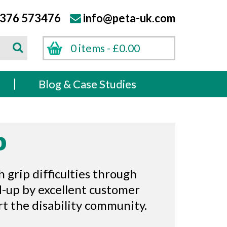
376 573476
info@peta-uk.com
Search
0 items -
£
0.00
Search
s
Blog & Case Studies
D
 grip difficulties through
d-up by excellent customer
ort the disability community.