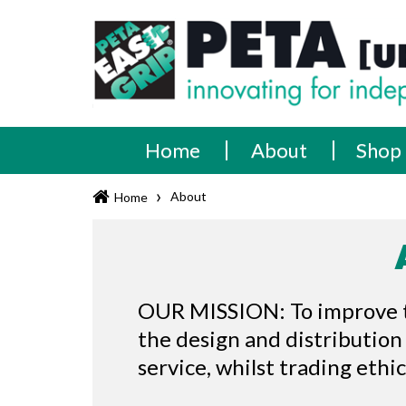
Skip
PETA
Innovating
to
content
for
[UK]
independence
Ltd
Home
About
Shop
›
About
Home
OUR MISSION: To improve the
the design and distribution
service, whilst trading ethi