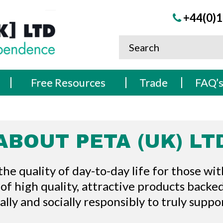
+44(0)1
Free Resources
Trade
FAQ’
ABOUT PETA (UK) LT
 quality of day-to-day life for those with
 of high quality, attractive products backe
cally and socially responsibly to truly supp