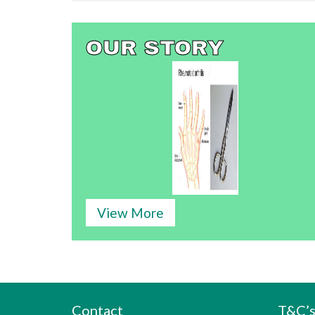
OUR STORY
View More
Contact
T&C’