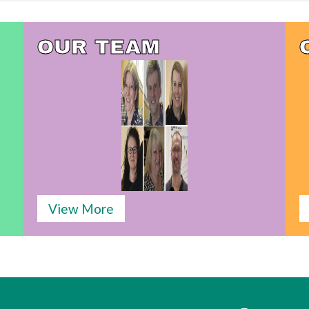
OUR TEAM
View More
s