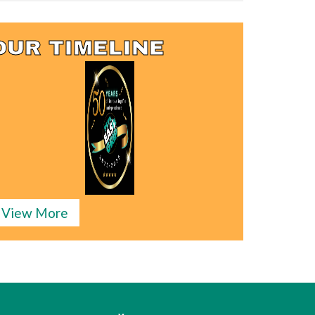
OUR TIMELINE
View More