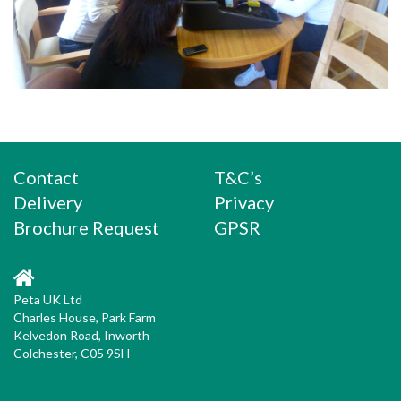
Contact
T&C’s
Delivery
Privacy
Brochure Request
GPSR
Peta UK Ltd
Charles House, Park Farm
Kelvedon Road, Inworth
Colchester, C05 9SH