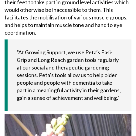
their feet to take part in ground level activities which
would otherwise be inaccessible to them. This
facilitates the mobilisation of various muscle groups,
and helps to maintain muscle tone and hand to eye
coordination.
“At Growing Support, we use Peta’s Easi-
Grip and Long Reach garden tools regularly
at our social and therapeutic gardening
sessions. Peta’s tools allow us to help older
people and people with dementia to take
part in a meaningful activity in their gardens,
gain a sense of achievement and wellbeing.”