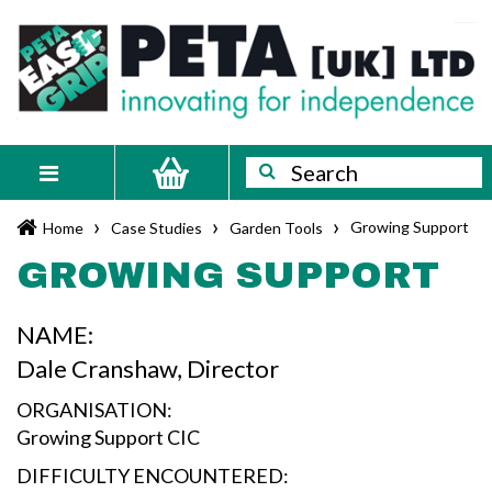
Skip
PETA
Innovating
to
content
for
[UK]
independence
Ltd
Search
Search
Toggle
navigation
›
›
›
Growing Support
Home
Case Studies
Garden Tools
GROWING SUPPORT
NAME:
Dale Cranshaw, Director
ORGANISATION:
Growing Support CIC
DIFFICULTY ENCOUNTERED: