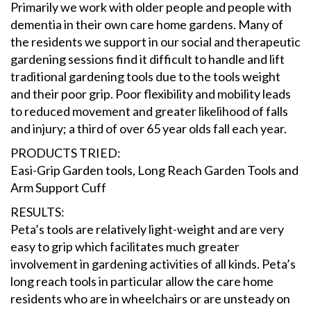
Primarily we work with older people and people with
dementia in their own care home gardens. Many of
the residents we support in our social and therapeutic
gardening sessions find it difficult to handle and lift
traditional gardening tools due to the tools weight
and their poor grip. Poor flexibility and mobility leads
to reduced movement and greater likelihood of falls
and injury; a third of over 65 year olds fall each year.
PRODUCTS TRIED:
Easi-Grip Garden tools, Long Reach Garden Tools and
Arm Support Cuff
RESULTS:
Peta’s tools are relatively light-weight and are very
easy to grip which facilitates much greater
involvement in gardening activities of all kinds. Peta’s
long reach tools in particular allow the care home
residents who are in wheelchairs or are unsteady on