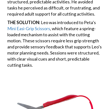
structured, predictable activities. He avoided
tasks he perceived as difficult, or frustrating, and
required adult support for all cutting activities.
THE SOLUTION:
Leo was introduced to Peta’s
Mini Easi-Grip Scissors
, which feature a spring-
loaded mechanism to assist with the cutting
motion. These scissors require less grip strength
and provide sensory feedback that supports Leo’s
motor planning needs. Sessions were structured,
with clear visual cues and short, predictable
cutting tasks.