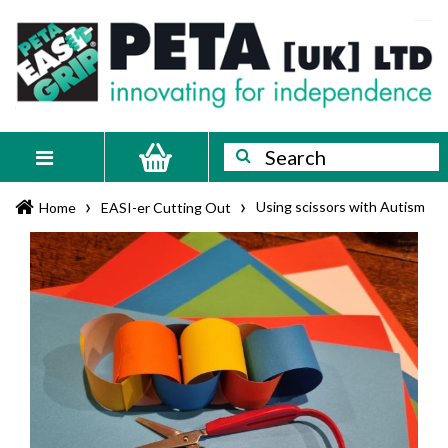
Skip
PETA
Innovating
to
content
for
[UK]
independence
Ltd
Search
Search
Toggle
navigation
›
›
Using scissors with Autism
Home
EASI-er Cutting Out