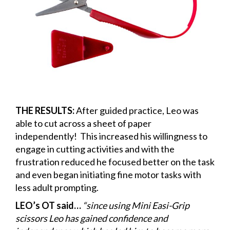
THE RESULTS:
After guided practice, Leo was
able to cut across a sheet of paper
independently! This increased his willingness to
engage in cutting activities and with the
frustration reduced he focused better on the task
and even began initiating fine motor tasks with
less adult prompting.
LEO’s OT said…
“since using Mini Easi-Grip
scissors Leo has gained confidence and