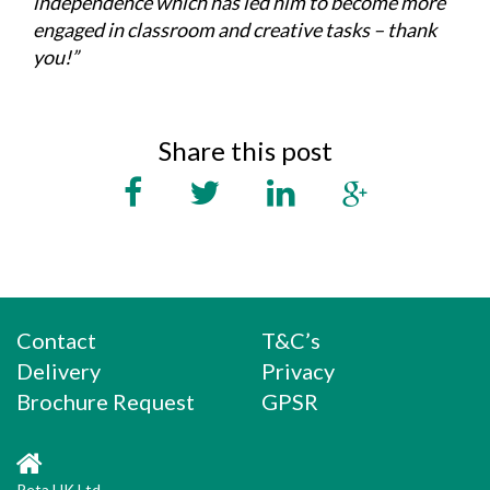
independence which has led him to become more
engaged in classroom and creative tasks – thank
you!”
Share this post
Contact
T&C’s
Delivery
Privacy
Brochure Request
GPSR
Peta UK Ltd