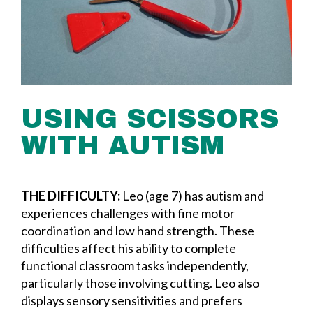
USING SCISSORS
WITH AUTISM
THE DIFFICULTY:
Leo (age 7) has autism and
experiences challenges with fine motor
coordination and low hand strength. These
difficulties affect his ability to complete
functional classroom tasks independently,
particularly those involving cutting. Leo also
displays sensory sensitivities and prefers