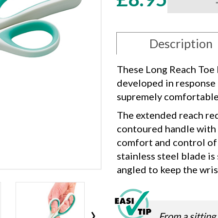
Long
Reach
Toe
Nail
Description
Cutter
quantity
These Long Reach Toe N
developed in response 
supremely comfortable s
The extended reach red
contoured handle with “
comfort and control of 
stainless steel blade is
angled to keep the wrist
›
From a sitting 