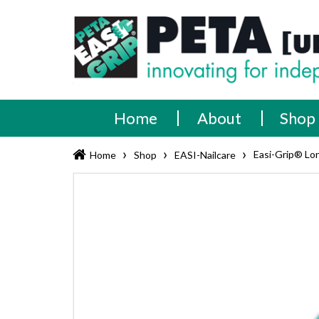
Skip
PETA
Innovating
to
content
for
[UK]
independence
Ltd
Home
About
Shop
›
›
›
Easi-Grip® Lo
Home
Shop
EASI-Nailcare