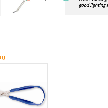
good lighting 
ou