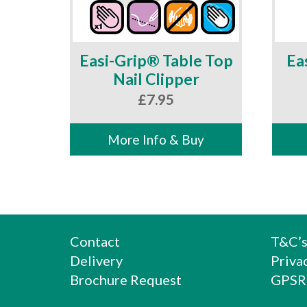
Easi-Grip® Table Top
Ea
Nail Clipper
£
7.95
More Info & Buy
Contact
T&C’
Delivery
Priva
Brochure Request
GPSR