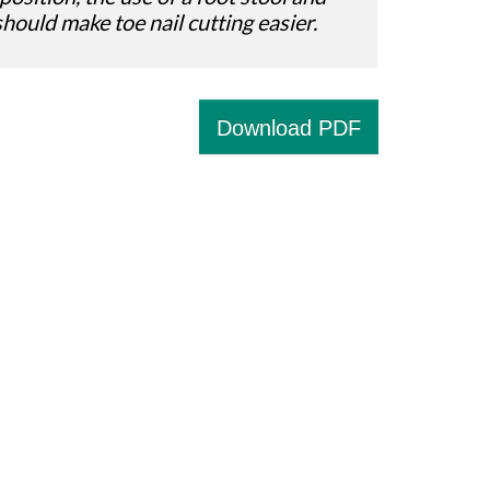
should make toe nail cutting easier.
Download PDF