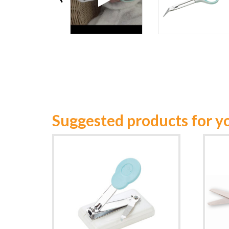
Suggested products for y