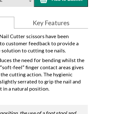
Key Features
ail Cutter scissors have been
to customer feedback to provide a
olution to cutting toe nails.
uces the need for bending whilst the
soft-feel” finger contact areas gives
the cutting action. The hygienic
 slightly serrated to grip the nail and
 in a natural position.
position, the use of a foot stool and