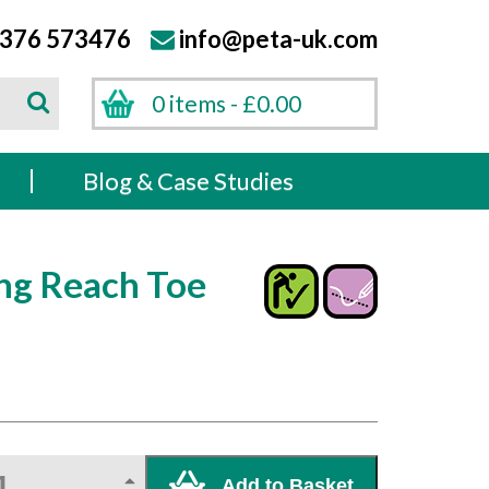
376 573476
info@peta-uk.com
Search
0 items -
£
0.00
Search
s
Blog & Case Studies
ng Reach Toe
Add to Basket