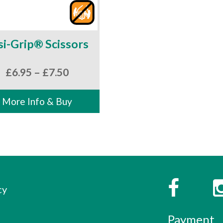
si-Grip® Scissors
Price
£
6.95
–
£
7.50
range:
£6.95
More Info & Buy
through
£7.50
s
Faceboo
cy
Payment