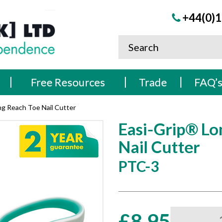
+44(0)1
Free Resources
Trade
FAQ’
ng Reach Toe Nail Cutter
Easi-Grip® Lo
Nail Cutter
PTC-3
Easi-
£
8.95
Grip®