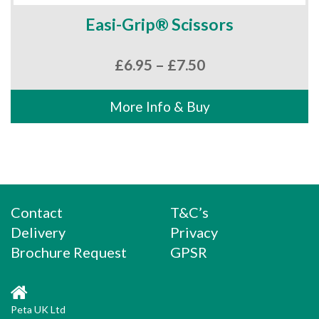
Easi-Grip® Scissors
Price
£
6.95
–
£
7.50
range:
£6.95
More Info & Buy
through
£7.50
Contact
T&C’s
Delivery
Privacy
Brochure Request
GPSR
Peta UK Ltd