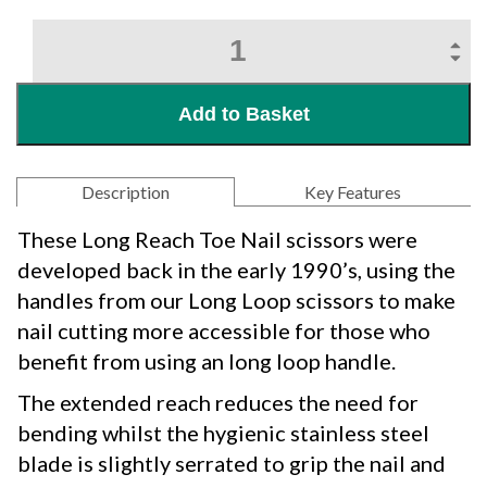
Original
Easi-
Grip®
Long
Add to Basket
Reach
Toe
Nail
Cutter
Description
Key Features
quantity
These Long Reach Toe Nail scissors were
developed back in the early 1990’s, using the
handles from our Long Loop scissors to make
nail cutting more accessible for those who
benefit from using an long loop handle.
The extended reach reduces the need for
bending whilst the hygienic stainless steel
blade is slightly serrated to grip the nail and