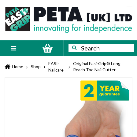
Skip
PETA
Innovating
to
content
for
[UK]
independence
Ltd
Search
Search
Toggle
navigation
EASI-
Original Easi-Grip® Long
›
›
›
Home
Shop
Reach Toe Nail Cutter
Nailcare