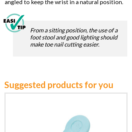
angled to keep the wrist in a natural position.
From a sitting position, the use of a
foot stool and good lighting should
make toe nail cutting easier.
Suggested products for you