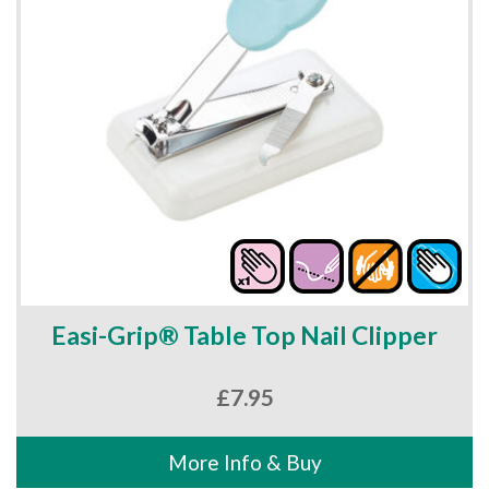
Easi-Grip® Table Top Nail Clipper
£
7.95
More Info & Buy