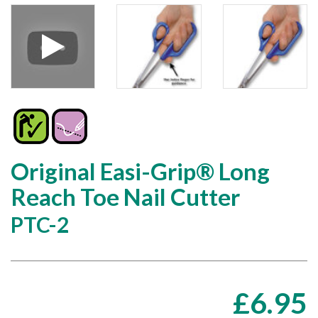
Original Easi-Grip® Long
Reach Toe Nail Cutter
PTC-2
£
6.95