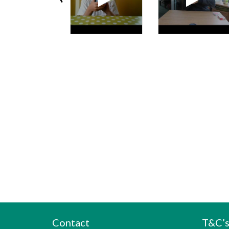
Contact
T&C’