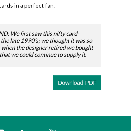
cards in a perfect fan.
We first saw this nifty card-
 the late 1990’s; we thought it was so
t when the designer retired we bought
 that we could continue to supply it.
Download PDF