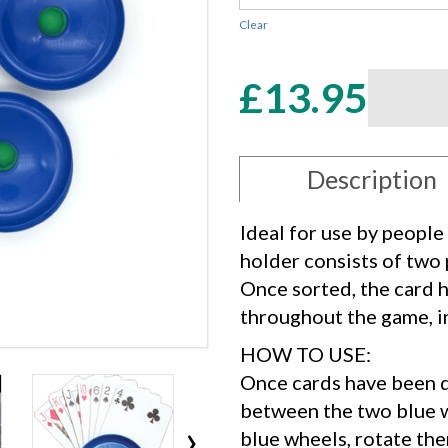
Clear
Card
£
13.95
Holder
quantity
Description
Ideal for use by people
holder consists of two 
Once sorted, the card h
throughout the game, in
HOW TO USE:
Once cards have been d
between the two blue w
›
blue wheels, rotate the