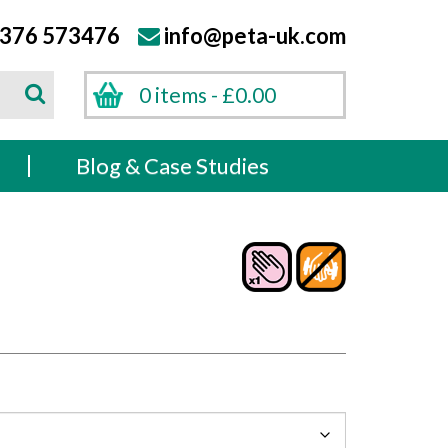
376 573476
info@peta-uk.com
Search
0 items -
£
0.00
Search
s
Blog & Case Studies