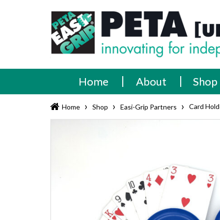
Skip
PETA
Innovating
to
content
for
[UK]
independence
Ltd
Home
About
Shop
›
›
›
Card Hold
Home
Shop
Easi-Grip Partners