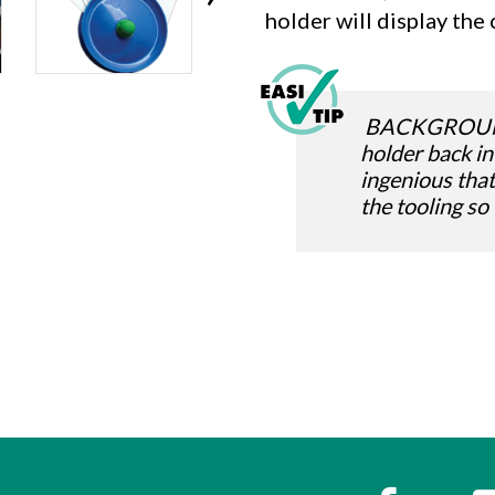
holder will display the 
BACKGROUND: 
holder back in
ingenious tha
the tooling so
s