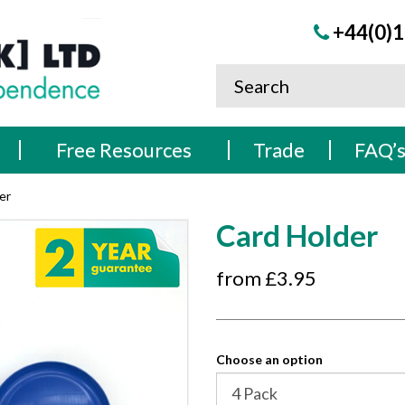
+44(0)1
Free Resources
Trade
FAQ’
er
Card Holder
from £
3.95
Choose an option