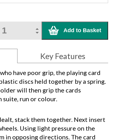
Add to Basket
Key Features
 who have poor grip, the playing card
plastic discs held together by a spring.
older will then grip the cards
 suite, run or colour.
ealt, stack them together. Next insert
heels. Using light pressure on the
m in opposing directions. The card