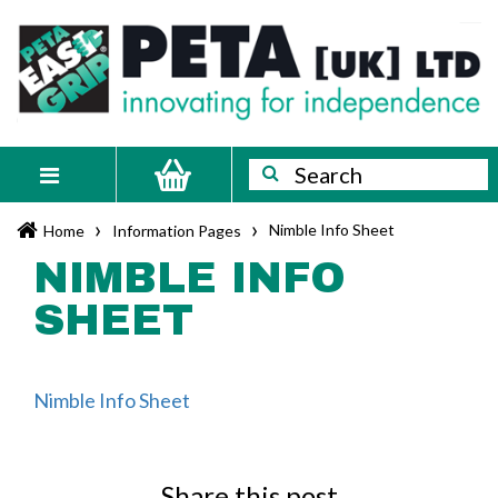
Skip
PETA
Innovating
to
content
for
[UK]
independence
Ltd
Search
Search
Toggle
navigation
›
›
Nimble Info Sheet
Home
Information Pages
NIMBLE INFO
SHEET
Nimble Info Sheet
Share this post