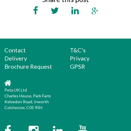
Contact
T&C’s
Delivery
Privacy
Brochure Request
GPSR
Peta UK Ltd
Charles House, Park Farm
Kelvedon Road, Inworth
Colchester, C05 9SH
Facebook
Instagram
Twitter
YouTube