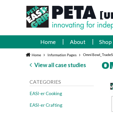
Skip
PETA
Innovating
to
content
for
[UK]
independence
Ltd
Home
About
Shop
›
›
Omni Bowl_Trade
Home
Information Pages
O
View all case studies
CATEGORIES
EASI-er Cooking
EASI-er Crafting