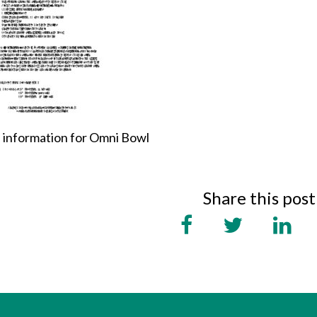
 information for Omni Bowl
Share this post