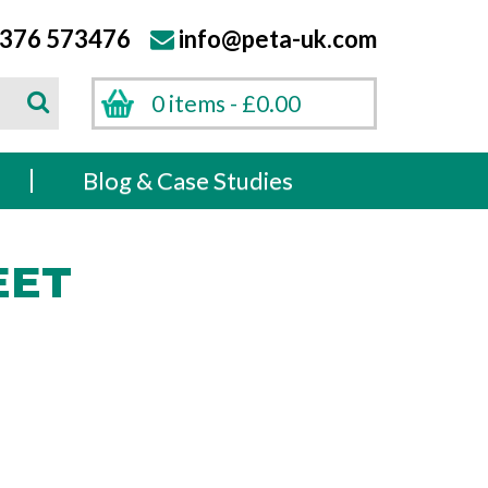
376 573476
info@peta-uk.com
Search
0 items -
£
0.00
Search
s
Blog & Case Studies
EET