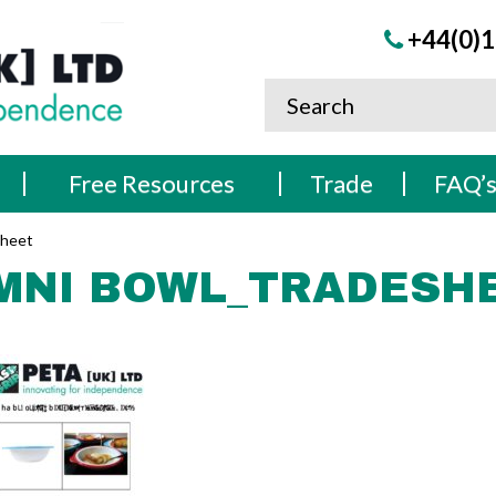
+44(0)1
Free Resources
Trade
FAQ’
Sheet
MNI BOWL_TRADESH