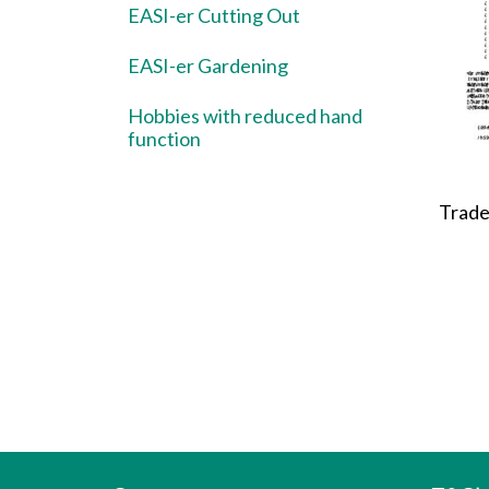
EASI-er Cutting Out
EASI-er Gardening
Hobbies with reduced hand
function
Trade