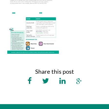
Share this post