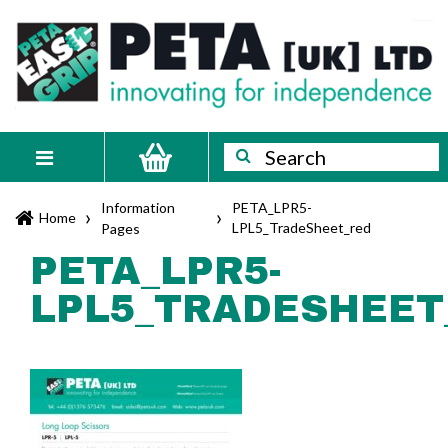
Skip
PETA
Innovating
to
content
for
[UK]
independence
Ltd
Search
Search
Toggle
navigation
Information
PETA_LPR5-
›
›
Home
LPL5_TradeSheet_red
Pages
PETA_LPR5-
LPL5_TRADESHEET