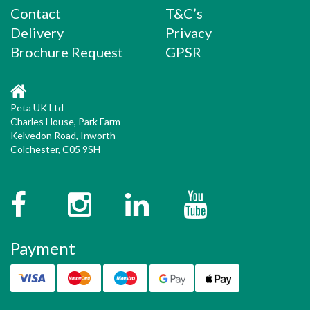
Contact
T&C’s
Delivery
Privacy
Brochure Request
GPSR
Peta UK Ltd
Charles House, Park Farm
Kelvedon Road, Inworth
Colchester, C05 9SH
Facebook
Instagram
Twitter
YouTube
Payment