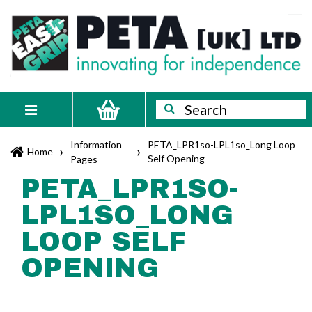
Skip
PETA
Innovating
to
content
for
[UK]
independence
Ltd
Search
Search
Toggle
navigation
Information
PETA_LPR1so-LPL1so_Long Loop
›
›
Home
Self Opening
Pages
PETA_LPR1SO-
LPL1SO_LONG
LOOP SELF
OPENING