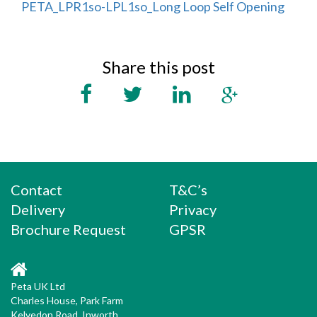
PETA_LPR1so-LPL1so_Long Loop Self Opening
Share this post
Contact
T&C’s
Delivery
Privacy
Brochure Request
GPSR
Peta UK Ltd
Charles House, Park Farm
Kelvedon Road, Inworth