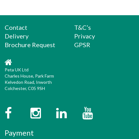
Contact
T&C’s
Delivery
Privacy
Brochure Request
GPSR
Peta UK Ltd
Charles House, Park Farm
Kelvedon Road, Inworth
Colchester, C05 9SH
Facebook
Instagram
Twitter
YouTube
Payment