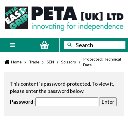
Skip
PETA
Innovating
to
content
for
[UK]
independence
Ltd
Search
Search
Toggle
navigation
Protected: Technical
›
›
›
›
Home
Trade
SEN
Scissors
Data
This content is password-protected. To view it,
please enter the password below.
Password: