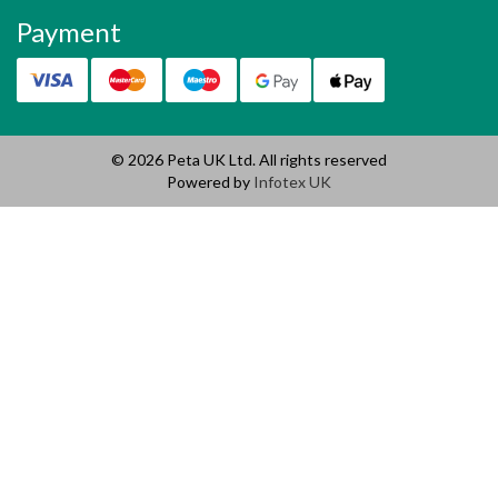
Payment
© 2026 Peta UK Ltd. All rights reserved
Powered by
Infotex UK