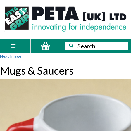
Skip
PETA
Innovating
to
content
for
[UK]
independence
Ltd
Search
Search
Toggle
Next Image
navigation
Mugs & Saucers