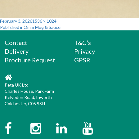
Posted
Full
February 3, 2026
1536 × 1024
Post
on
size
Published in
Omni Mug & Saucer
navigation
Contact
T&C’s
Delivery
Privacy
Brochure Request
GPSR
Peta UK Ltd
Charles House, Park Farm
Kelvedon Road, Inworth
Colchester, C05 9SH
Facebook
Instagram
Twitter
YouTube