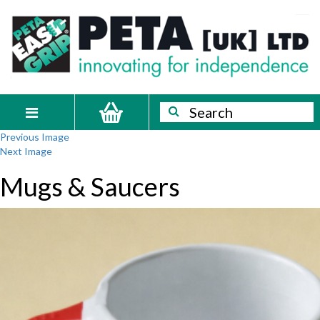
Skip
PETA
Innovating
to
content
for
[UK]
independence
Ltd
Search
Search
Toggle
Previous Image
navigation
Next Image
Mugs & Saucers