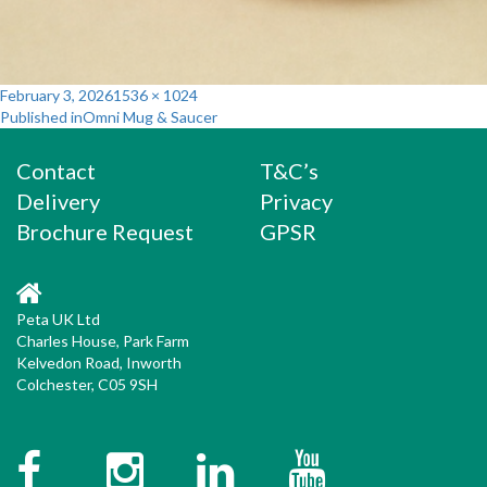
Posted
Full
February 3, 2026
1536 × 1024
Post
on
size
Published in
Omni Mug & Saucer
navigation
Contact
T&C’s
Delivery
Privacy
Brochure Request
GPSR
Peta UK Ltd
Charles House, Park Farm
Kelvedon Road, Inworth
Colchester, C05 9SH
Facebook
Instagram
Twitter
YouTube