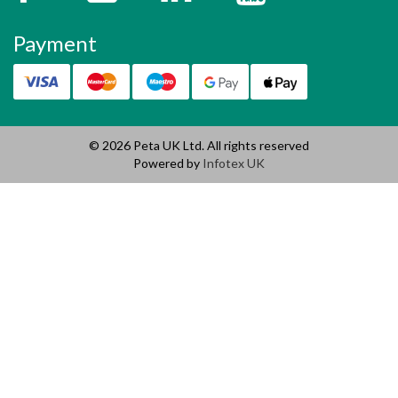
Payment
© 2026 Peta UK Ltd. All rights reserved
Powered by
Infotex UK