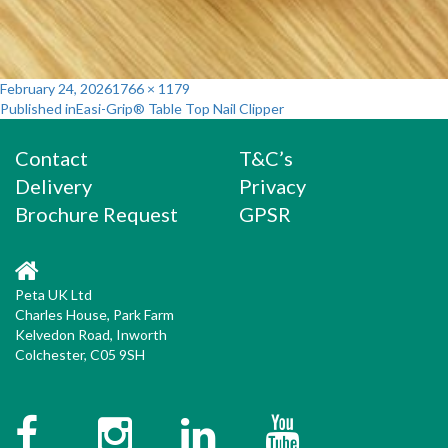
Posted
Full
February 24, 2026
1766 × 1179
Post
on
size
Published in
Easi-Grip® Table Top Nail Clipper
navigation
Contact
T&C’s
Delivery
Privacy
Brochure Request
GPSR
Peta UK Ltd
Charles House, Park Farm
Kelvedon Road, Inworth
Colchester, C05 9SH
Facebook
Instagram
Twitter
YouTube