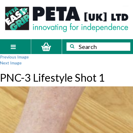
Skip
PETA
Innovating
to
content
for
[UK]
independence
Ltd
Search
Search
Toggle
Previous Image
navigation
Next Image
PNC-3 Lifestyle Shot 1