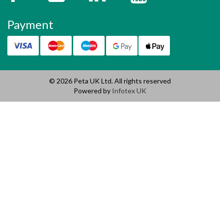
Payment
© 2026 Peta UK Ltd. All rights reserved
Powered by
Infotex UK