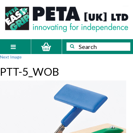
Skip
PETA
Innovating
to
content
for
[UK]
independence
Ltd
Search
Search
Toggle
Next Image
navigation
PTT-5_WOB