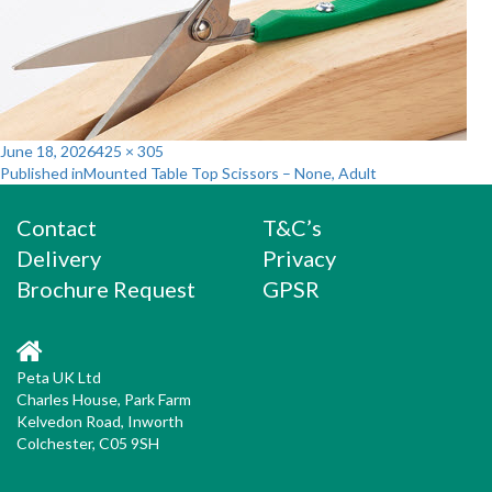
Posted
Full
June 18, 2026
425 × 305
Post
on
size
Published in
Mounted Table Top Scissors – None, Adult
navigation
Contact
T&C’s
Delivery
Privacy
Brochure Request
GPSR
Peta UK Ltd
Charles House, Park Farm
Kelvedon Road, Inworth
Colchester, C05 9SH