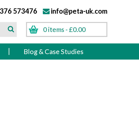
376 573476
info@peta-uk.com
Search
0 items -
£
0.00
Search
s
Blog & Case Studies