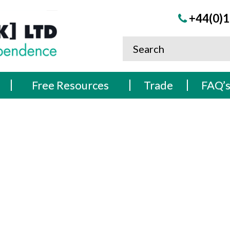
+44(0)1
Free Resources
Trade
FAQ’