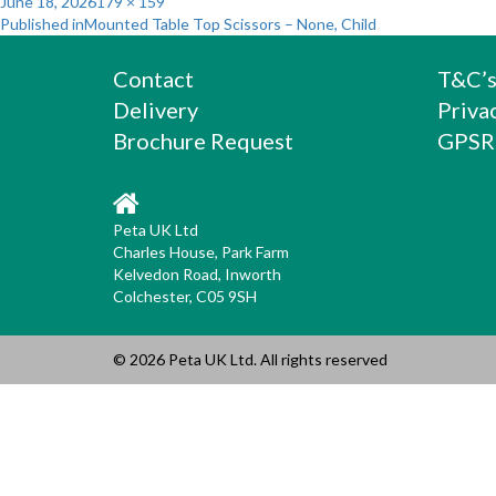
Posted
Full
June 18, 2026
179 × 159
Post
on
size
Published in
Mounted Table Top Scissors – None, Child
navigation
Contact
T&C’
Delivery
Priva
Brochure Request
GPSR
Peta UK Ltd
Charles House, Park Farm
Kelvedon Road, Inworth
Colchester, C05 9SH
© 2026 Peta UK Ltd. All rights reserved