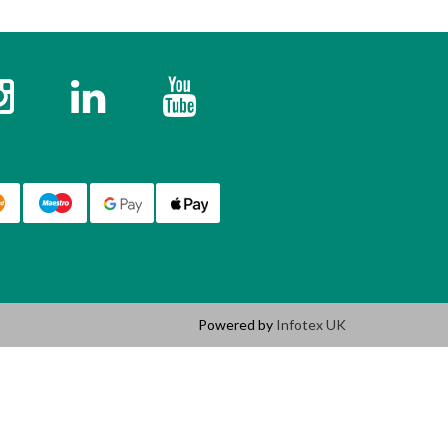
k
Instagram
Twitter
YouTube
Powered by
Infotex UK