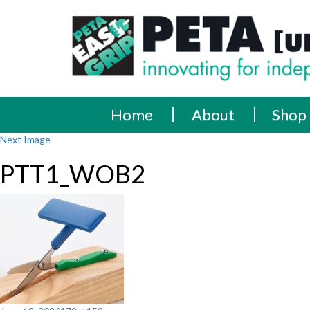
Skip
PETA
Innovating
to
content
for
[UK]
independence
Ltd
Home
About
Shop
Next Image
PTT1_WOB2