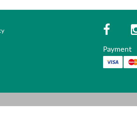
s
Faceboo
cy
Payment