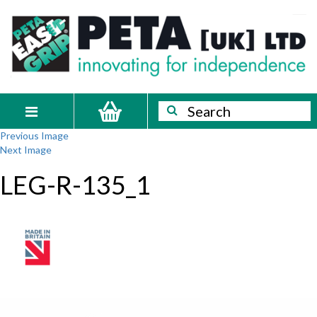
Skip
PETA
Innovating
to
content
for
[UK]
independence
Ltd
Search
Search
Toggle
Previous Image
navigation
Next Image
LEG-R-135_1