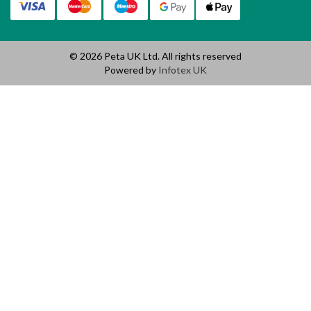
© 2026 Peta UK Ltd. All rights reserved
Powered by
Infotex UK