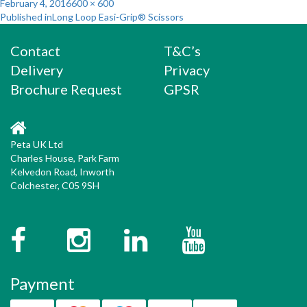
Posted
Full
February 4, 2016
600 × 600
Post
on
size
Published in
Long Loop Easi-Grip® Scissors
navigation
Contact
T&C’s
Delivery
Privacy
Brochure Request
GPSR
Peta UK Ltd
Charles House, Park Farm
Kelvedon Road, Inworth
Colchester, C05 9SH
Facebook
Instagram
Twitter
YouTube
Payment