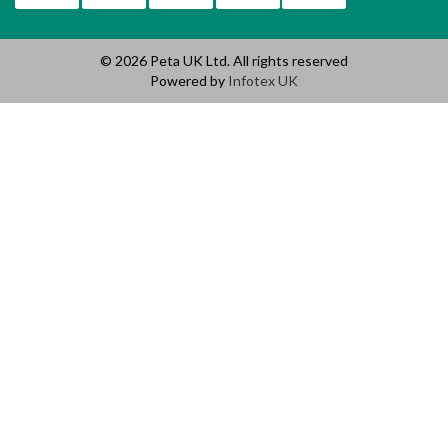
© 2026 Peta UK Ltd. All rights reserved
Powered by
Infotex UK