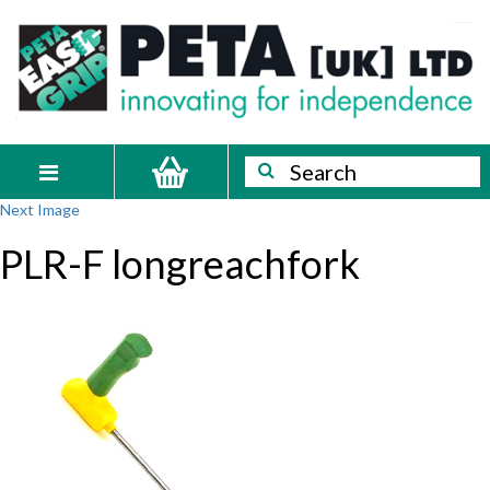
Skip
PETA
Innovating
to
content
for
[UK]
independence
Ltd
Search
Search
Toggle
Next Image
navigation
PLR-F longreachfork