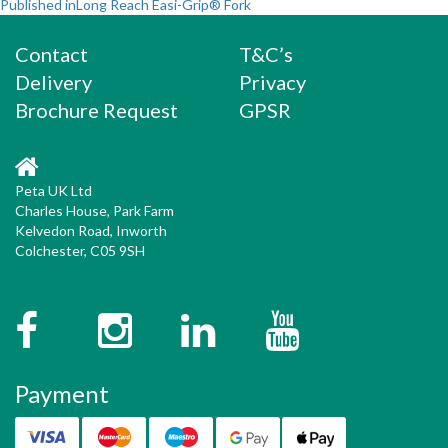
Post
on
size
Published in
Long Reach Easi-Grip® Fork
navigation
Contact
T&C’s
Delivery
Privacy
Brochure Request
GPSR
Peta UK Ltd
Charles House, Park Farm
Kelvedon Road, Inworth
Colchester, C05 9SH
Facebook
Instagram
Twitter
YouTube
Payment