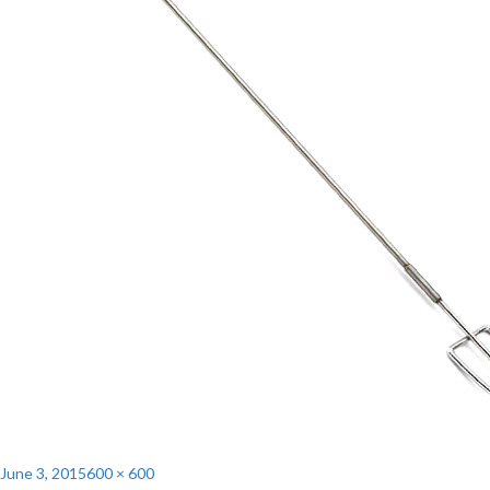
Posted
Full
June 3, 2015
600 × 600