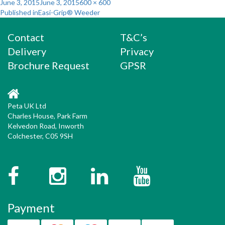
Posted
Full
June 3, 2015
June 3, 2015
600 × 600
Post
on
size
Published in
Easi-Grip® Weeder
navigation
Contact
T&C’s
Delivery
Privacy
Brochure Request
GPSR
Peta UK Ltd
Charles House, Park Farm
Kelvedon Road, Inworth
Colchester, C05 9SH
Facebook
Instagram
Twitter
YouTube
Payment