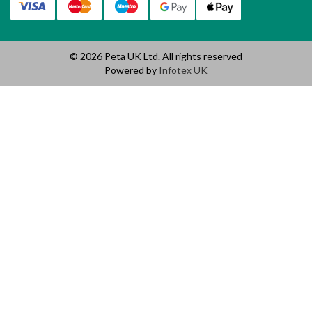
© 2026 Peta UK Ltd. All rights reserved
Powered by
Infotex UK