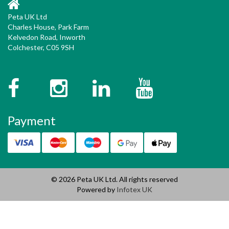
Peta UK Ltd
Charles House, Park Farm
Kelvedon Road, Inworth
Colchester, C05 9SH
Facebook
Instagram
Twitter
YouTube
Payment
© 2026 Peta UK Ltd. All rights reserved
Powered by
Infotex UK