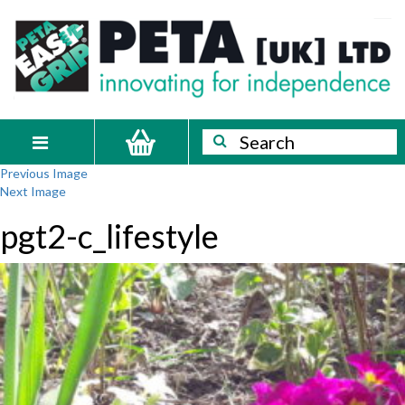
Skip
PETA
Innovating
to
content
for
[UK]
independence
Ltd
Search
Search
Toggle
Previous Image
navigation
Next Image
pgt2-c_lifestyle