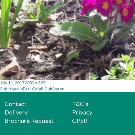
Posted
Full
July 11, 2017
2000 × 825
Post
on
size
Published in
Easi-Grip® Cultivator
navigation
Contact
T&C’s
Delivery
Privacy
Brochure Request
GPSR