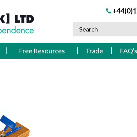
+44(0)1
Free Resources
Trade
FAQ’