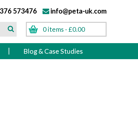
376 573476
info@peta-uk.com
Search
0 items -
£
0.00
Search
s
Blog & Case Studies