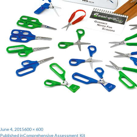
Posted
Full
June 4, 2015
600 × 600
Post
on
size
Published in
Comprehensive Assessment Kit