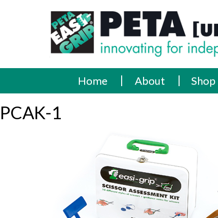
Skip
PETA
Innovating
to
content
for
[UK]
independence
Ltd
Home
About
Shop
PCAK-1