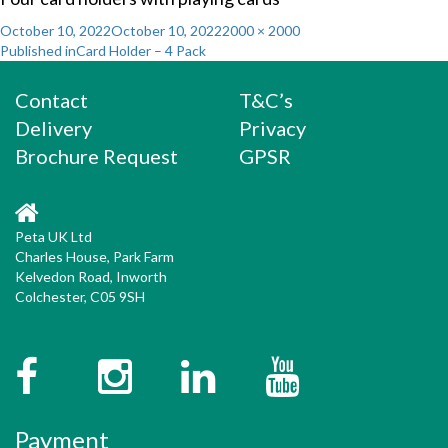
Posted
Full
October 10, 2022
October 10, 2022
2000 × 2000
Post
on
size
Published in
Card Holder – 4 Pack
navigation
Contact
T&C’s
Delivery
Privacy
Brochure Request
GPSR
Peta UK Ltd
Charles House, Park Farm
Kelvedon Road, Inworth
Colchester, C05 9SH
Facebook
Instagram
Twitter
YouTube
Payment