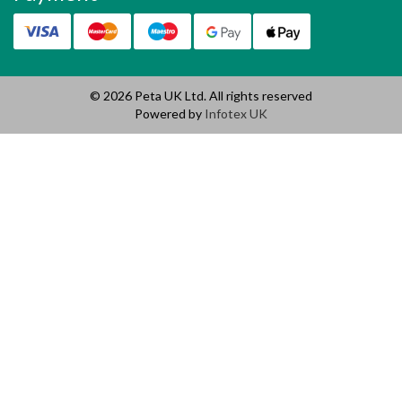
© 2026 Peta UK Ltd. All rights reserved
Powered by
Infotex UK