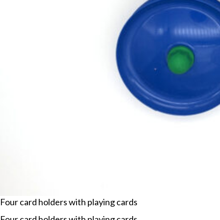
Four card holders with playing cards
Four card holders with playing cards