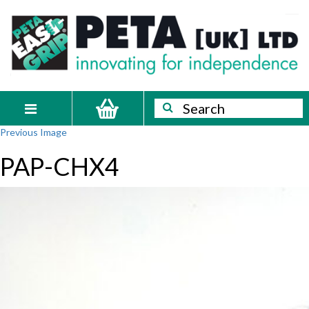
Skip
PETA
Innovating
to
content
for
[UK]
independence
Ltd
Search
Search
Toggle
Previous Image
navigation
PAP-CHX4