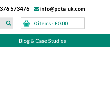
376 573476
info@peta-uk.com
Search
0 items -
£
0.00
Search
s
Blog & Case Studies