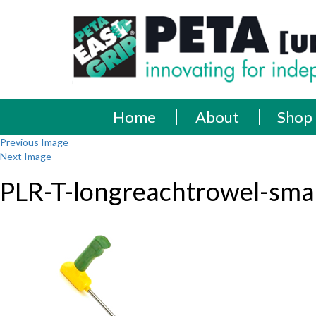
Skip
PETA
Innovating
to
content
for
[UK]
independence
Ltd
Home
About
Shop
Previous Image
Next Image
PLR-T-longreachtrowel-smal