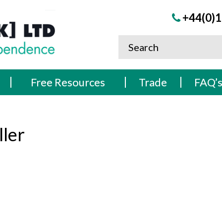
+44(0)1
Free Resources
Trade
FAQ’
ler