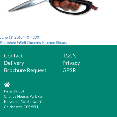
Posted
Full
June 19, 2015
440 × 330
Post
on
size
Published in
Self Opening Kitchen Shears
navigation
Contact
T&C’s
Delivery
Privacy
Brochure Request
GPSR
Peta UK Ltd
Charles House, Park Farm
Kelvedon Road, Inworth
Colchester, C05 9SH