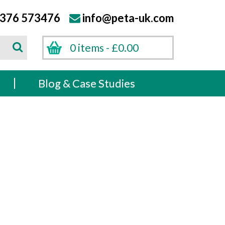
376 573476
info@peta-uk.com
Search
0 items -
£
0.00
Search
s
Blog & Case Studies