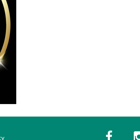
s
Faceboo
cy