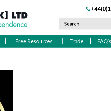
+44(0)1
Free Resources
Trade
FAQ’