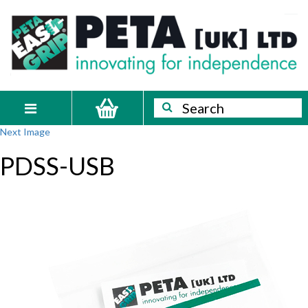
Skip
PETA
Innovating
to
content
for
[UK]
independence
Ltd
Search
Search
Toggle
Next Image
navigation
PDSS-USB