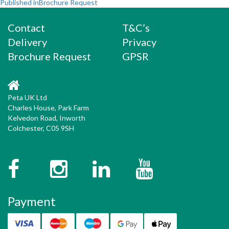
Post
on
size
Published in
Brochure Request
navigation
Contact
T&C’s
Delivery
Privacy
Brochure Request
GPSR
Peta UK Ltd
Charles House, Park Farm
Kelvedon Road, Inworth
Colchester, C05 9SH
Facebook
Instagram
Twitter
YouTube
Payment