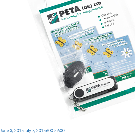
Posted
Full
June 3, 2015
July 7, 2015
600 × 600