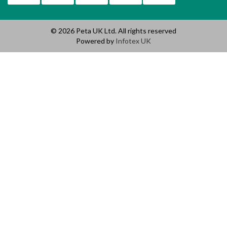
© 2026 Peta UK Ltd. All rights reserved
Powered by
Infotex UK