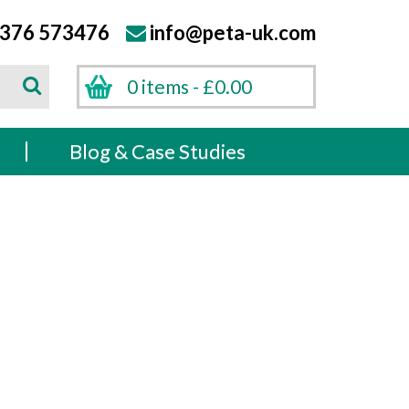
376 573476
info@peta-uk.com
Search
0 items -
£
0.00
Search
s
Blog & Case Studies