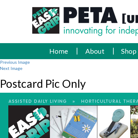
Skip
PETA
Innovating
to
content
for
[UK]
independence
Ltd
Home
About
Shop
Previous Image
Next Image
Postcard Pic Only