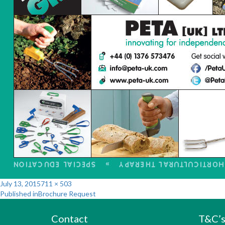
Posted
Full
July 13, 2015
711 × 503
Post
on
size
Published in
Brochure Request
navigation
Contact
T&C’