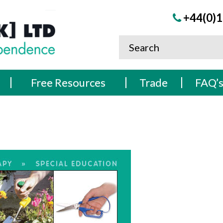
+44(0)1
Free Resources
Trade
FAQ’