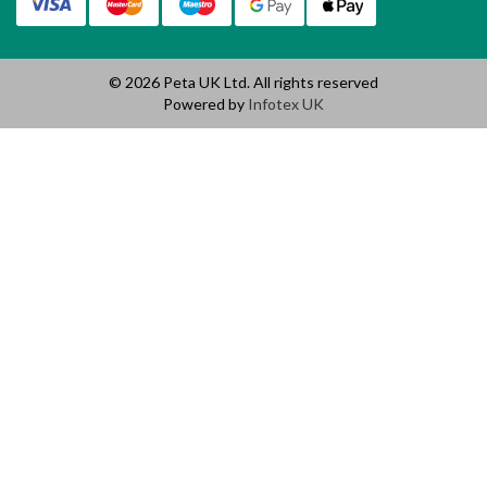
© 2026 Peta UK Ltd. All rights reserved
Powered by
Infotex UK