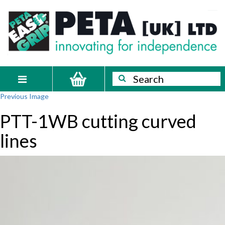
Skip
PETA
Innovating
to
content
for
[UK]
independence
Ltd
Search
Search
Toggle
Previous Image
navigation
PTT-1WB cutting curved
lines