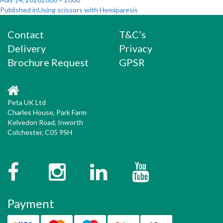
Post
on
size
Published in
Using scissors with Hemiparesis
navigation
Contact
T&C’s
Delivery
Privacy
Brochure Request
GPSR
Peta UK Ltd
Charles House, Park Farm
Kelvedon Road, Inworth
Colchester, C05 9SH
Facebook
Instagram
Twitter
YouTube
Payment