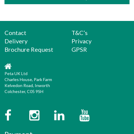
Contact
T&C’s
Delivery
Privacy
Brochure Request
GPSR
Peta UK Ltd
Charles House, Park Farm
Kelvedon Road, Inworth
Colchester, C05 9SH
Facebook
Instagram
Twitter
YouTube