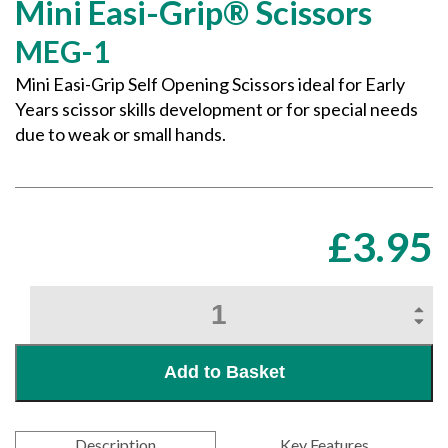
Mini Easi-Grip® Scissors
MEG-1
Mini Easi-Grip Self Opening Scissors ideal for Early
Years scissor skills development or for special needs
due to weak or small hands.
£
3.95
Mini
Easi-
Grip®
Scissors
Add to Basket
quantity
Description
Key Features