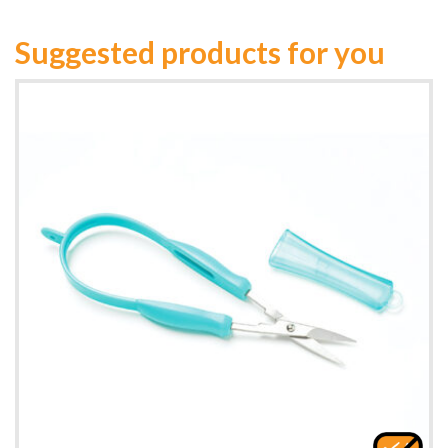
Suggested products for you