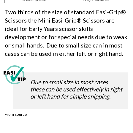
Two thirds of the size of standard Easi-Grip®
Scissors the Mini Easi-Grip® Scissors are
ideal for Early Years scissor skills
development or for special needs due to weak
or small hands. Due to small size can in most
cases can be used in either left or right hand.
Due to small size in most cases
these can be used effectively in right
or left hand for simple snipping.
From source