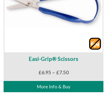
Easi-Grip® Scissors
Price
£
6.95
–
£
7.50
range:
£6.95
More Info & Buy
through
£7.50