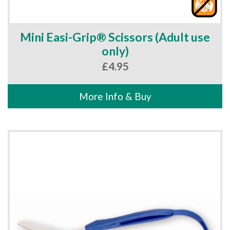
Mini Easi-Grip® Scissors (Adult use
only)
£
4.95
More Info & Buy