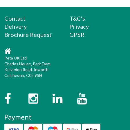
Contact
T&C’s
Delivery
Privacy
Brochure Request
GPSR
Peta UK Ltd
Charles House, Park Farm
Kelvedon Road, Inworth
Colchester, C05 9SH
Facebook
Instagram
Twitter
YouTube
Payment