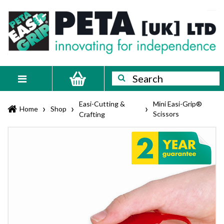
Skip
PETA
Innovating
to
content
for
[UK]
independence
Ltd
Search
Search
Toggle
navigation
Easi-Cutting &
Mini Easi-Grip®
›
›
›
Home
Shop
Scissors
Crafting