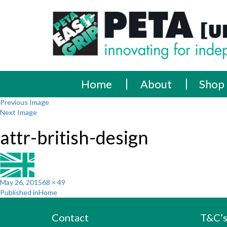
Skip
PETA
Innovating
to
content
for
[UK]
independence
Ltd
Home
About
Shop
Previous Image
Next Image
attr-british-design
Posted
Full
May 26, 2015
68 × 49
Post
on
size
Published in
Home
navigation
Contact
T&C’