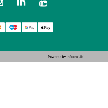
Powered by
Infotex UK