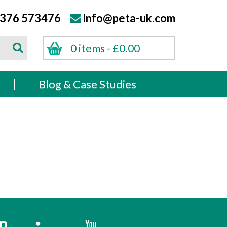
376 573476
info@peta-uk.com
Search
0 items -
£
0.00
Search
s
Blog & Case Studies
k
Instagram
Twitter
YouTube