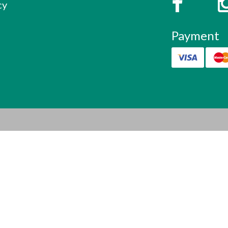
cy
Payment