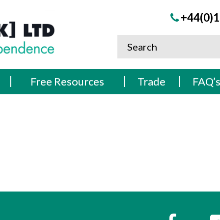
+44(0)1
Free Resources
Trade
FAQ’
s
Faceboo