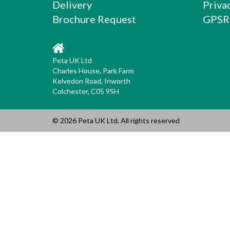
Delivery
Priva
Brochure Request
GPSR
Peta UK Ltd
Charles House, Park Farm
Kelvedon Road, Inworth
Colchester, C05 9SH
© 2026 Peta UK Ltd. All rights reserved