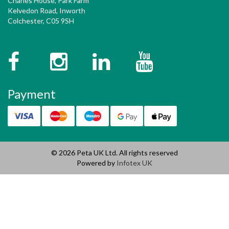
Charles House, Park Farm
Kelvedon Road, Inworth
Colchester, C05 9SH
Facebook
Instagram
Twitter
YouTube
Payment
© 2026 Peta UK Ltd. All rights reserved
Powered by
Infotex UK