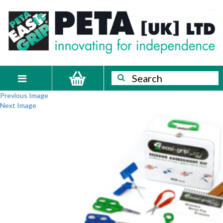
Skip
PETA
Innovating
to
content
for
[UK]
independence
Ltd
Search
Search
Toggle
Previous Image
navigation
Next Image