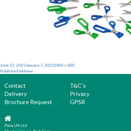
Posted
Full
June 12, 2015
January 7, 2022
1400 × 600
Post
on
size
Published in
Home
navigation
Contact
T&C’s
Delivery
Privacy
Brochure Request
GPSR
Peta UK Ltd