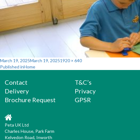
Posted
Full
March 19, 2025
March 19, 2025
1920 × 640
Post
on
size
Published in
Home
navigation
Contact
T&C’s
Delivery
Privacy
Brochure Request
GPSR
Peta UK Ltd
Charles House, Park Farm
Kelvedon Road, Inworth