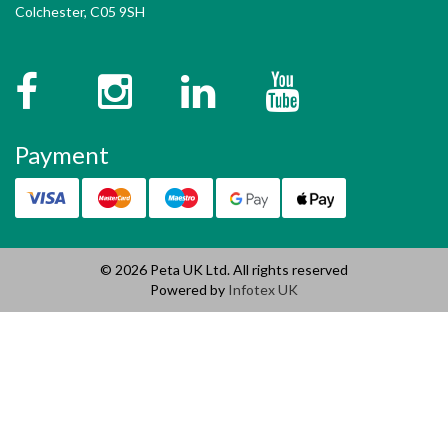
Colchester, C05 9SH
Facebook
Instagram
Twitter
YouTube
Payment
© 2026 Peta UK Ltd. All rights reserved
Powered by
Infotex UK