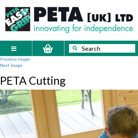
Skip
PETA
Innovating
to
content
for
[UK]
independence
Ltd
Search
Search
Toggle
Previous Image
navigation
Next Image
PETA Cutting