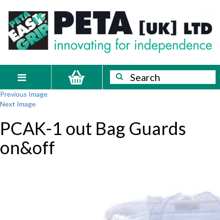
Skip
PETA
Innovating
to
content
for
[UK]
independence
Ltd
Search
Search
Toggle
Previous Image
navigation
Next Image
PCAK-1 out Bag Guards
on&off