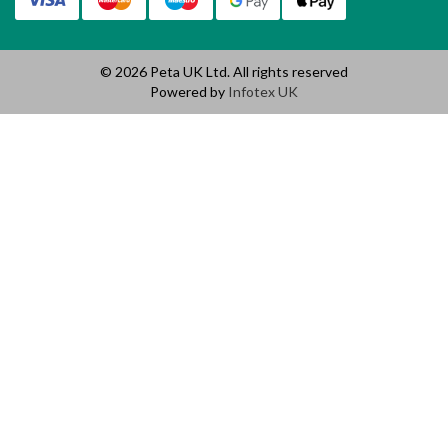
© 2026 Peta UK Ltd. All rights reserved
Powered by
Infotex UK