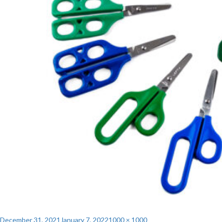
Posted
Full
December 31, 2021
January 7, 2022
1000 × 1000