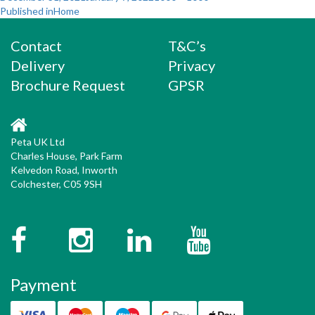
Post
on
size
Published in
Home
navigation
Contact
T&C’s
Delivery
Privacy
Brochure Request
GPSR
Peta UK Ltd
Charles House, Park Farm
Kelvedon Road, Inworth
Colchester, C05 9SH
Facebook
Instagram
Twitter
YouTube
Payment