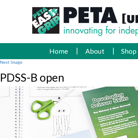
Skip
PETA
Innovating
to
content
for
[UK]
independence
Ltd
Home
About
Shop
Next Image
PDSS-B open