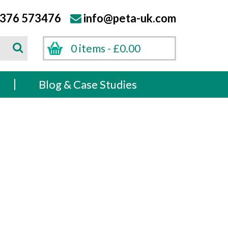
376 573476
info@peta-uk.com
Search
0 items -
£
0.00
Search
s
Blog & Case Studies