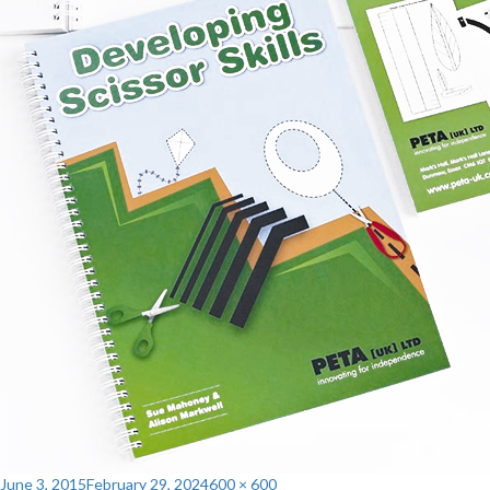
Posted
Full
June 3, 2015
February 29, 2024
600 × 600