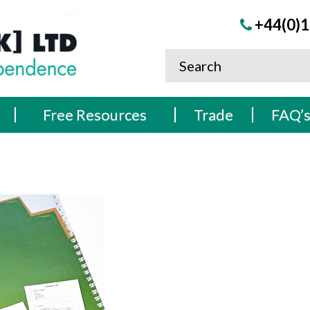
+44(0)1
Free Resources
Trade
FAQ’