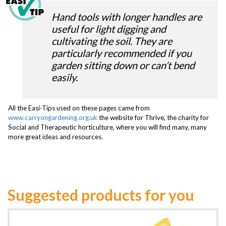
Hand tools with longer handles are
useful for light digging and
cultivating the soil. They are
particularly recommended if you
garden sitting down or can’t bend
easily.
All the Easi-Tips used on these pages came from
www.carryongardening.org.uk
the website for Thrive, the charity for
Social and Therapeutic horticulture, where you will find many, many
more great ideas and resources.
Suggested products for you