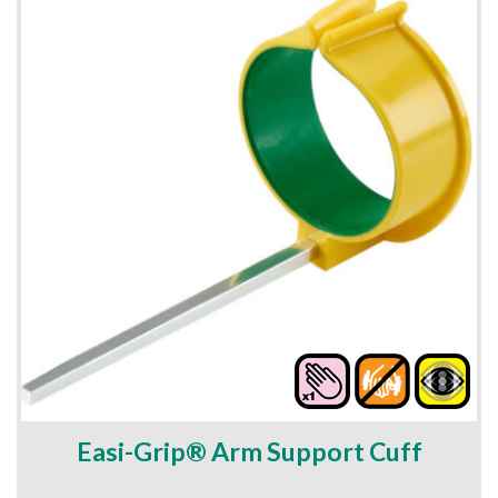
Easi-Grip® Arm Support Cuff