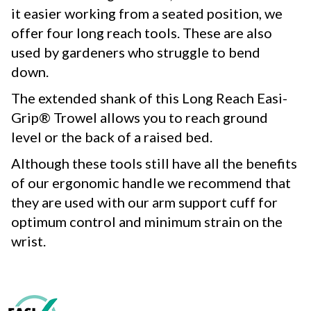
it easier working from a seated position, we
offer four long reach tools. These are also
used by gardeners who struggle to bend
down.
The extended shank of this Long Reach Easi-
Grip® Trowel allows you to reach ground
level or the back of a raised bed.
Although these tools still have all the benefits
of our ergonomic handle we recommend that
they are used with our arm support cuff for
optimum control and minimum strain on the
wrist.