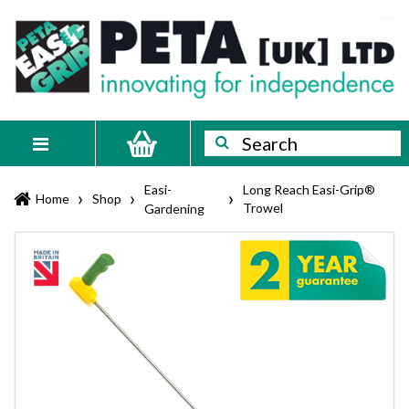
Skip
PETA
Innovating
to
content
for
[UK]
independence
Ltd
Search
Search
Toggle
navigation
Easi-
Long Reach Easi-Grip®
›
›
›
Home
Shop
Trowel
Gardening