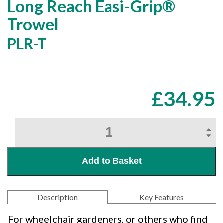
Long Reach Easi-Grip®
Trowel
PLR-T
£
34.95
Long
Reach
Easi-
Grip®
Add to Basket
Trowel
quantity
Description
Key Features
For wheelchair gardeners, or others who find