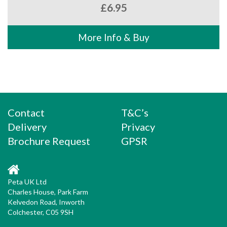
£
6.95
More Info & Buy
Contact
T&C’s
Delivery
Privacy
Brochure Request
GPSR
Peta UK Ltd
Charles House, Park Farm
Kelvedon Road, Inworth
Colchester, C05 9SH