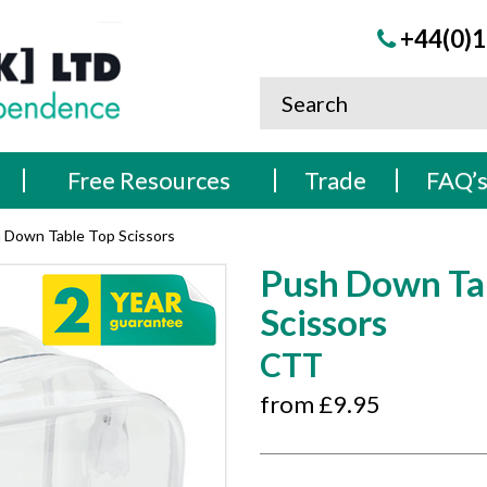
+44(0)1
Free Resources
Trade
FAQ’
 Down Table Top Scissors
Push Down Ta
Scissors
CTT
from £
9.95