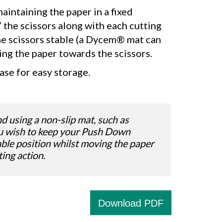
aintaining the paper in a fixed
 the scissors along with each cutting
he scissors stable (a Dycem® mat can
ing the paper towards the scissors.
ase for easy storage.
using a non-slip mat, such as
u wish to keep your Push Down
table position whilst moving the paper
ting action.
Download PDF