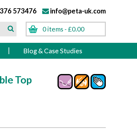
376 573476
info@peta-uk.com
Search
0 items -
£
0.00
Search
s
Blog & Case Studies
ble Top