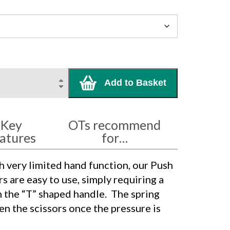
Add to Basket
Key
OTs recommend
atures
for…
h very limited hand function, our Push
 are easy to use, simply requiring a
 the “T” shaped handle.
The spring
en the scissors once the pressure is