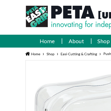
Skip
PETA
Innovating
to
content
for
[UK]
independence
Ltd
Home
About
Shop
›
›
›
Push
Home
Shop
Easi-Cutting & Crafting