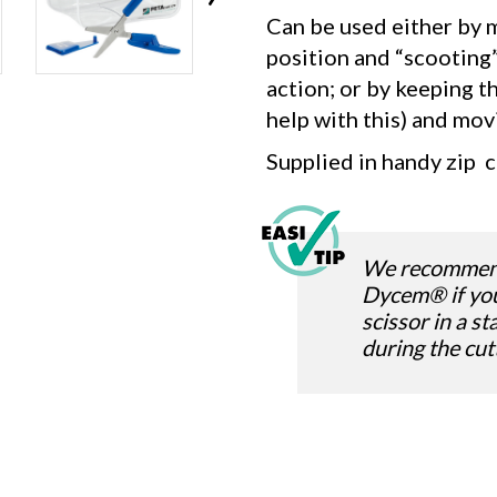
Can be used either by m
position and “scooting”
action; or by keeping t
help with this) and mov
Supplied in handy zip c
We recommend 
Dycem® if yo
scissor in a s
during the cut