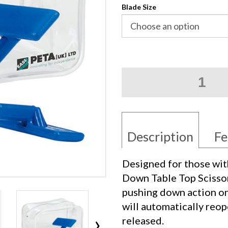
Blade Size
Push
Down
Table
Top
Scissors
quantity
Description
Fe
Designed for those wit
Down Table Top Scissors
pushing down action on
will automatically reop
›
released.