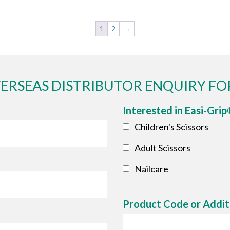
1
2
→
ERSEAS DISTRIBUTOR ENQUIRY F
Interested in Easi-Gri
Children's Scissors
Adult Scissors
Nailcare
Product Code or Addit