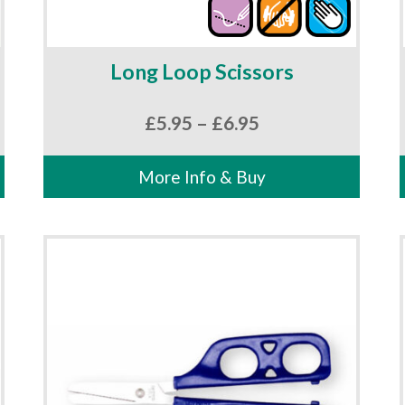
Long Loop Scissors
Price
£
5.95
–
£
6.95
range:
£5.95
More Info & Buy
through
£6.95