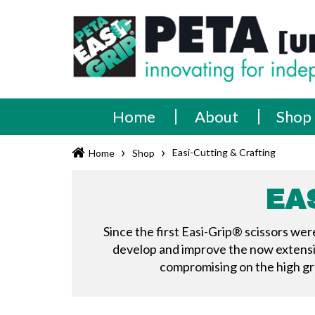
Skip
PETA
Innovating
to
content
for
[UK]
independence
Ltd
Home
About
Shop
›
›
Easi-Cutting & Crafting
Home
Shop
EA
Since the first Easi-Grip® scissors we
develop and improve the now extensive
compromising on the high gra