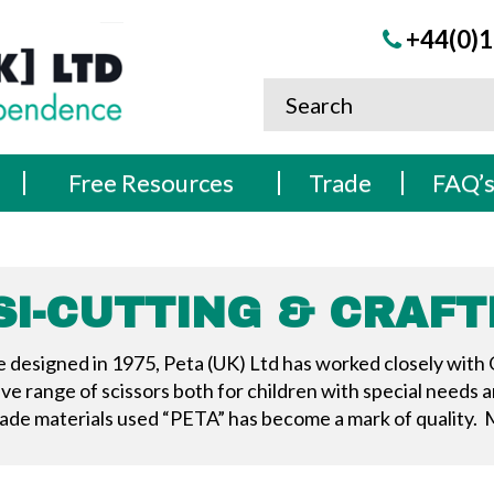
+44(0)1
Free Resources
Trade
FAQ’
SI-CUTTING & CRAFT
re designed in 1975, Peta (UK) Ltd has worked closely with
 range of scissors both for children with special needs an
de materials used “PETA” has become a mark of quality. M