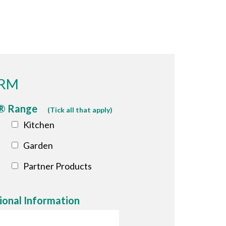
ORM
p® Range
(Tick all that apply)
Kitchen
Garden
Partner Products
ional Information