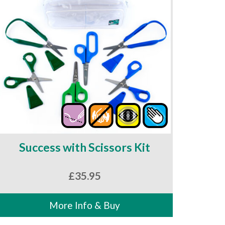
Success with Scissors Kit
£
35.95
More Info & Buy