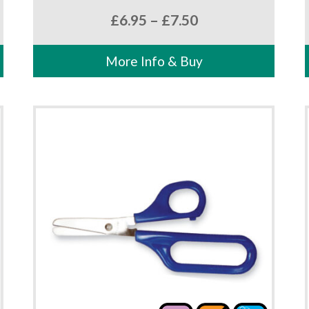
Price
£
6.95
–
£
7.50
range:
£6.95
More Info & Buy
through
£7.50