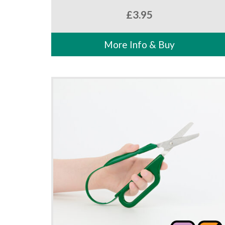
£
3.95
More Info & Buy