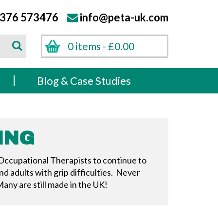
376 573476
info@peta-uk.com
Search
0 items -
£
0.00
Search
s
Blog & Case Studies
ING
 Occupational Therapists to continue to
d adults with grip difficulties. Never
any are still made in the UK!