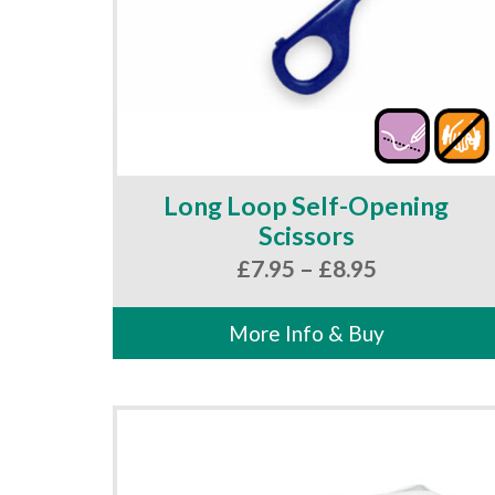
Long Loop Self-Opening
Scissors
Price
£
7.95
–
£
8.95
range:
£7.95
More Info & Buy
through
£8.95