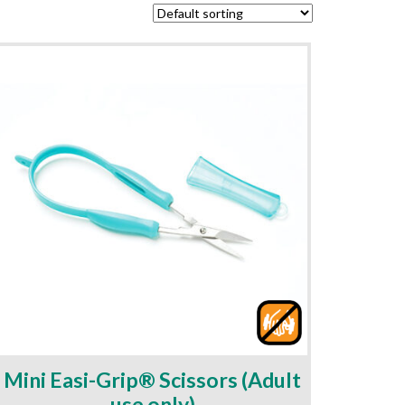
Mini Easi-Grip® Scissors (Adult
use only)