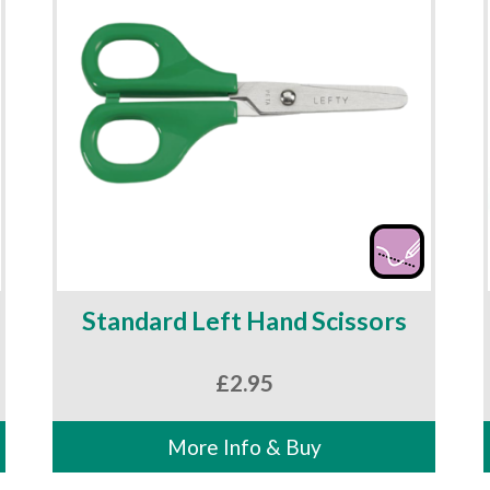
Standard Left Hand Scissors
£
2.95
More Info & Buy