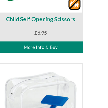
Child Self Opening Scissors
£
6.95
More Info & Buy