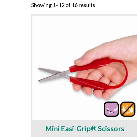
Showing 1–12 of 16 results
Mini Easi-Grip® Scissors