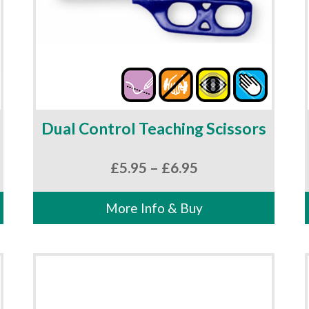
Dual Control Teaching Scissors
Price
£
5.95
–
£
6.95
range:
£5.95
More Info & Buy
through
£6.95