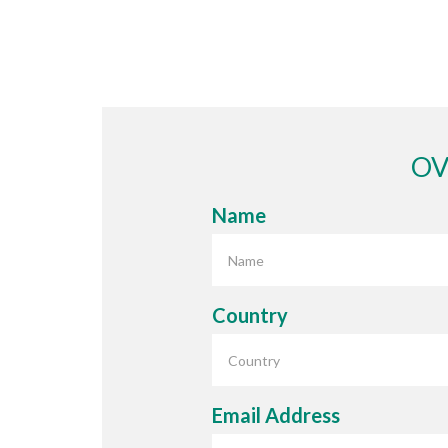
£34.95
OV
Name
Country
Email Address