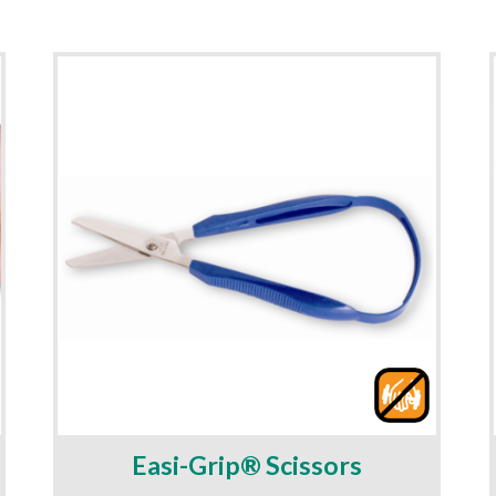
Easi-Grip® Scissors