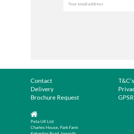
Contact
T&C’
Delivery
Priva
Brochure Request
GPSR
Peta UK Ltd
Charles House, Park Farm
Kelvedon Road, Inworth