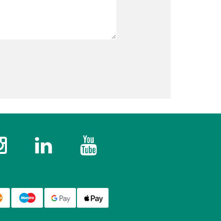
k
Instagram
Twitter
YouTube