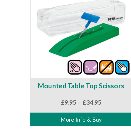
Mounted Table Top Scissors
Price
£
9.95
–
£
34.95
range:
£9.95
More Info & Buy
through