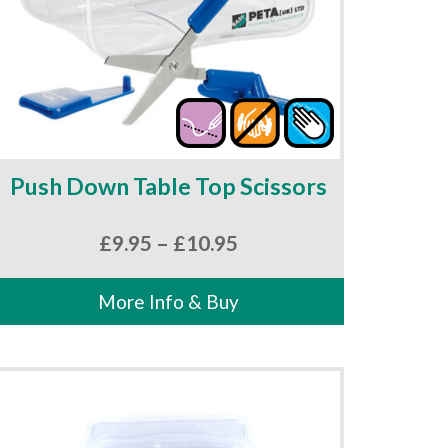
Push Down Table Top Scissors
Price
£
9.95
–
£
10.95
range:
£9.95
More Info & Buy
through
£10.95