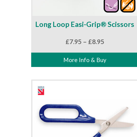
Long Loop Easi-Grip® Scissors
Price
£
7.95
–
£
8.95
range:
£7.95
More Info & Buy
through
£8.95