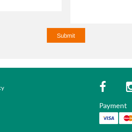
s
Faceboo
cy
Payment