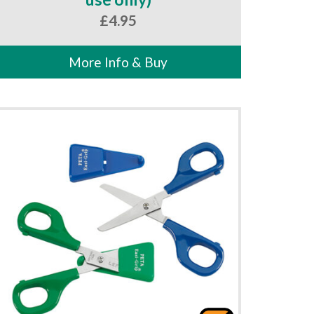
£
4.95
More Info & Buy