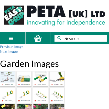
Skip
PETA
Innovating
to
content
for
[UK]
independence
Ltd
Search
Search
Toggle
Previous Image
navigation
Next Image
Garden Images