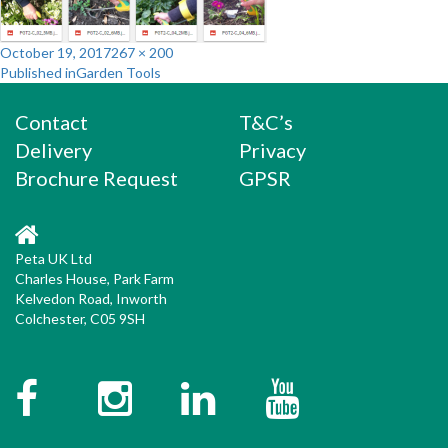
Posted
Full
October 19, 2017
267 × 200
Post
on
size
Published in
Garden Tools
navigation
Contact
T&C’s
Delivery
Privacy
Brochure Request
GPSR
Peta UK Ltd
Charles House, Park Farm
Kelvedon Road, Inworth
Colchester, C05 9SH
Facebook
Instagram
Twitter
YouTube