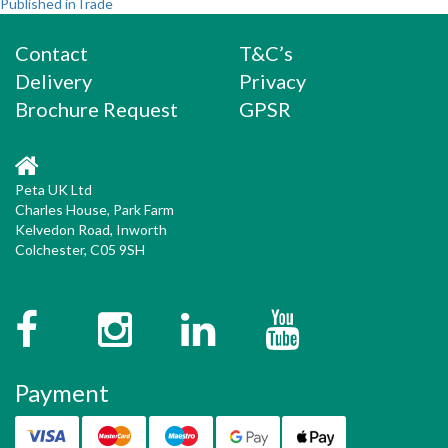
Post
on
size
Published in
Trade
navigation
Contact
T&C’s
Delivery
Privacy
Brochure Request
GPSR
Peta UK Ltd
Charles House, Park Farm
Kelvedon Road, Inworth
Colchester, C05 9SH
Facebook
Instagram
Twitter
YouTube
Payment