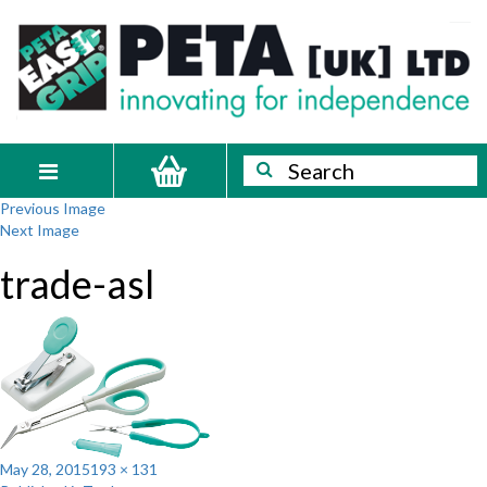
Skip
PETA
Innovating
to
content
for
[UK]
independence
Ltd
Search
Search
Toggle
Previous Image
navigation
Next Image
trade-asl
Posted
Full
May 28, 2015
193 × 131