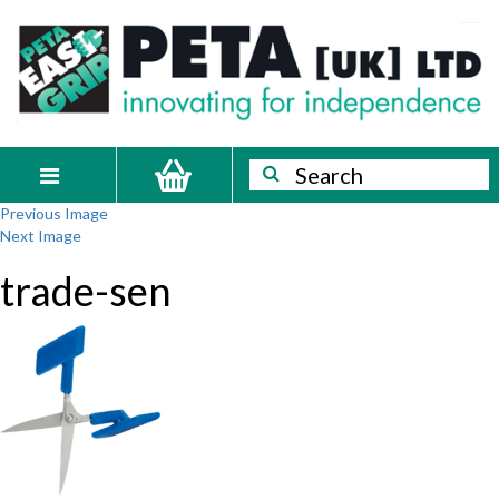
Skip
PETA
Innovating
to
content
for
[UK]
independence
Ltd
Search
Search
Toggle
Previous Image
navigation
Next Image
trade-sen