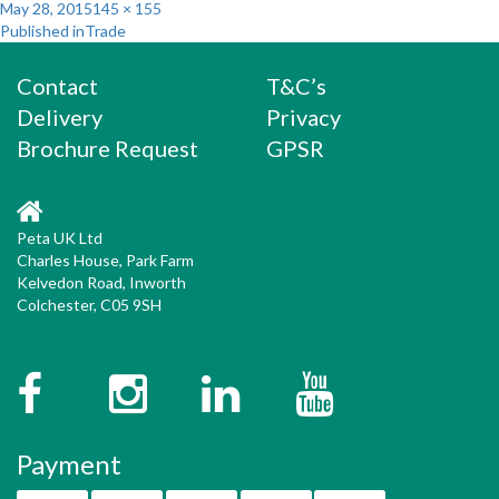
Posted
Full
May 28, 2015
145 × 155
Post
on
size
Published in
Trade
navigation
Contact
T&C’s
Delivery
Privacy
Brochure Request
GPSR
Peta UK Ltd
Charles House, Park Farm
Kelvedon Road, Inworth
Colchester, C05 9SH
Facebook
Instagram
Twitter
YouTube
Payment