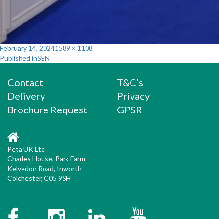
Posted
Full
February 14, 2024
1589 × 1108
Post
on
size
Published in
SEN
navigation
Contact
T&C’s
Delivery
Privacy
Brochure Request
GPSR
Peta UK Ltd
Charles House, Park Farm
Kelvedon Road, Inworth
Colchester, C05 9SH
Facebook
Instagram
Twitter
YouTube