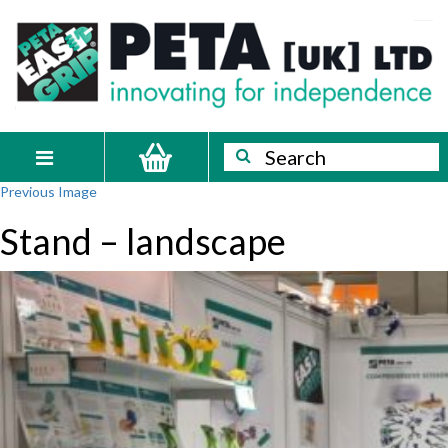
Skip
PETA
Innovating
to
content
for
[UK]
independence
Ltd
Search
Search
Toggle
Previous Image
navigation
Stand – landscape