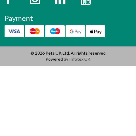
Payment
© 2026 Peta UK Ltd. All rights reserved
Powered by
Infotex UK