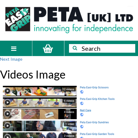
Skip
PETA
Innovating
to
content
for
[UK]
independence
Ltd
Search
Search
Toggle
Next Image
navigation
Videos Image