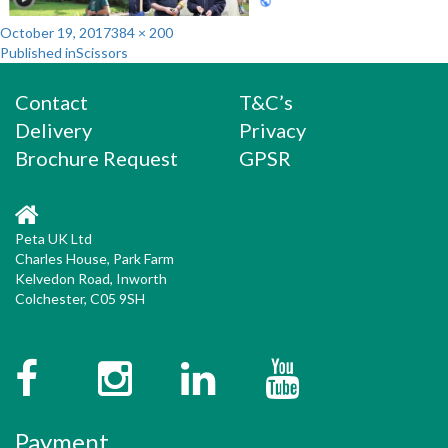
Posted
Full
October 19, 2017
384 × 200
Post
on
size
Published in
Scissors
navigation
Contact
T&C’s
Delivery
Privacy
Brochure Request
GPSR
Peta UK Ltd
Charles House, Park Farm
Kelvedon Road, Inworth
Colchester, C05 9SH
Facebook
Instagram
Twitter
YouTube
Payment