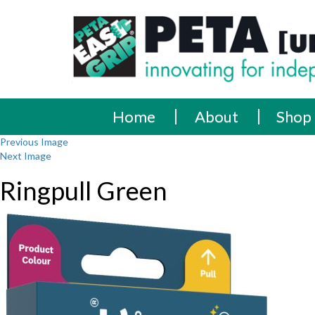
Skip
PETA
Innovating
to
content
for
[UK]
independence
Ltd
Home
About
Shop
Previous Image
Next Image
Ringpull Green