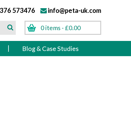
376 573476
info@peta-uk.com
Search
0 items -
£
0.00
Search
s
Blog & Case Studies