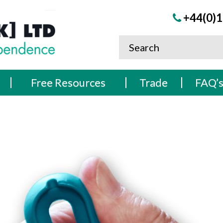
+44(0)1
Free Resources
Trade
FAQ’