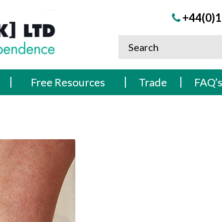
+44(0)1
Free Resources
Trade
FAQ’