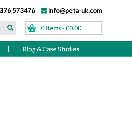
376 573476
info@peta-uk.com
Search
0 items -
£
0.00
Search
s
Blog & Case Studies