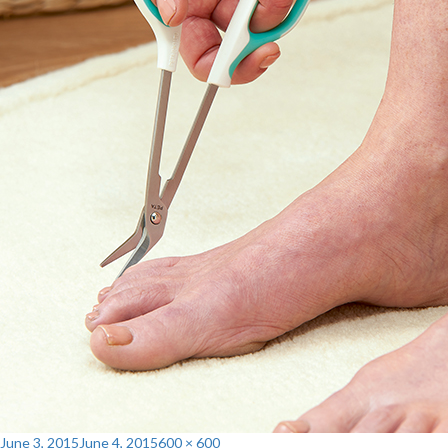
Posted
Full
June 3, 2015
June 4, 2015
600 × 600