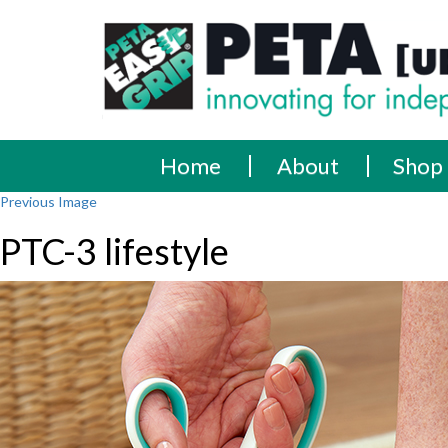
Skip
PETA
Innovating
to
content
for
[UK]
independence
Ltd
Home
About
Shop
Previous Image
PTC-3 lifestyle