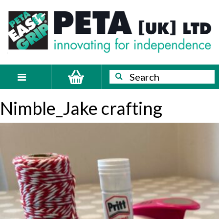
Skip
PETA
Innovating
to
content
for
[UK]
independence
Ltd
Search
Search
Toggle
navigation
Nimble_Jake crafting