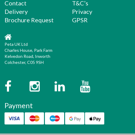
Contact
T&C’s
Delivery
Privacy
Brochure Request
GPSR
Peta UK Ltd
Charles House, Park Farm
Kelvedon Road, Inworth
Colchester, C05 9SH
Facebook
Instagram
Twitter
YouTube
Payment