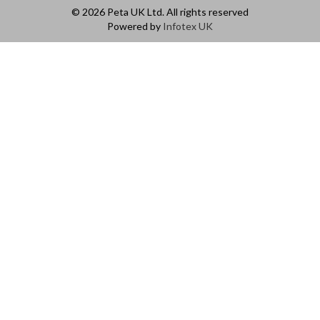
© 2026 Peta UK Ltd. All rights reserved
Powered by
Infotex UK