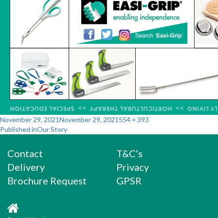
Posted
Full
November 29, 2021
November 29, 2021
554 × 393
Post
on
size
Published in
Our Story
navigation
Contact
T&C’s
Delivery
Privacy
Brochure Request
GPSR