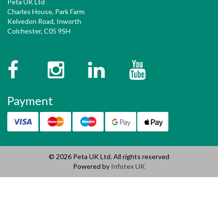
Peta UK Ltd
Charles House, Park Farm
Kelvedon Road, Inworth
Colchester, C05 9SH
Facebook
Instagram
Twitter
YouTube
Payment
© 2026 Peta UK Ltd. All rights reserved
Powered by
Infotex UK