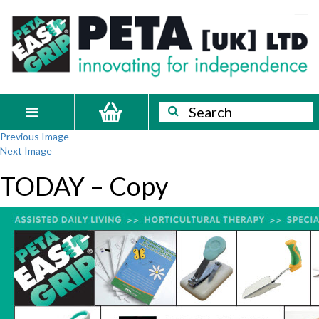
Skip
PETA
Innovating
to
content
for
[UK]
independence
Ltd
Search
Search
Toggle
Previous Image
navigation
Next Image
TODAY – Copy