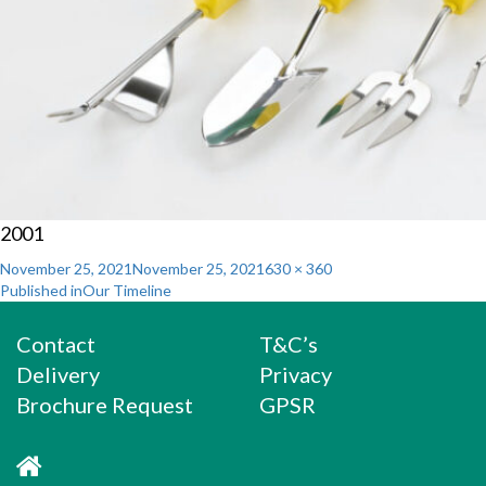
2001
Posted
Full
November 25, 2021
November 25, 2021
630 × 360
Post
on
size
Published in
Our Timeline
navigation
Contact
T&C’s
Delivery
Privacy
Brochure Request
GPSR