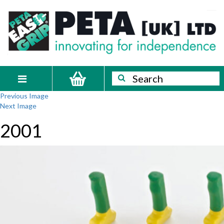
Skip
PETA
Innovating
to
content
for
[UK]
independence
Ltd
Search
Search
Toggle
Previous Image
navigation
Next Image
2001