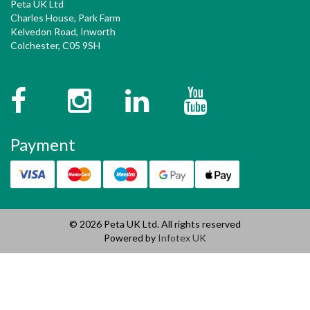
Peta UK Ltd
Charles House, Park Farm
Kelvedon Road, Inworth
Colchester, C05 9SH
Facebook
Instagram
Twitter
YouTube
Payment
© 2026 Peta UK Ltd. All rights reserved
Powered by
Infotex UK