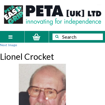
Skip
PETA
Innovating
to
content
for
[UK]
independence
Ltd
Search
Search
Toggle
Next Image
navigation
Lionel Crocket