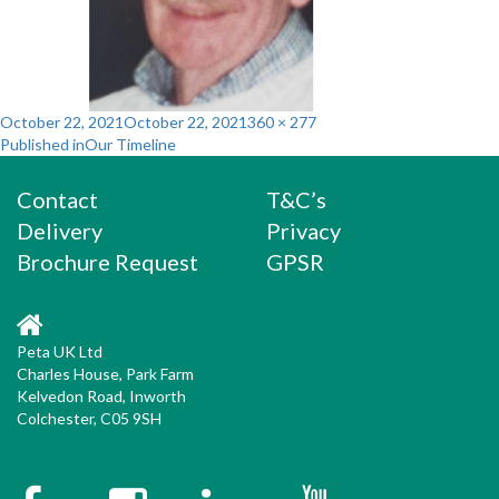
Posted
Full
October 22, 2021
October 22, 2021
360 × 277
Post
on
size
Published in
Our Timeline
navigation
Contact
T&C’s
Delivery
Privacy
Brochure Request
GPSR
Peta UK Ltd
Charles House, Park Farm
Kelvedon Road, Inworth
Colchester, C05 9SH